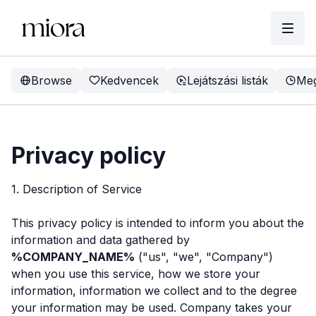
Browse
Kedvencek
Lejátszási listák
Meg
Privacy policy
1. Description of Service
This privacy policy is intended to inform you about the
information and data gathered by
%COMPANY_NAME%
("us", "we", "Company")
when you use this service, how we store your
information, information we collect and to the degree
your information may be used. Company takes your