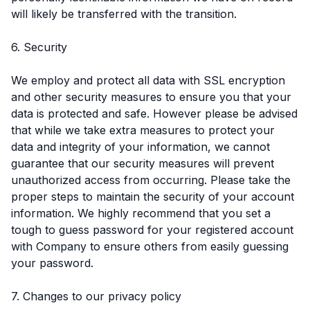
will likely be transferred with the transition.
6. Security
We employ and protect all data with SSL encryption
and other security measures to ensure you that your
data is protected and safe. However please be advised
that while we take extra measures to protect your
data and integrity of your information, we cannot
guarantee that our security measures will prevent
unauthorized access from occurring. Please take the
proper steps to maintain the security of your account
information. We highly recommend that you set a
tough to guess password for your registered account
with Company to ensure others from easily guessing
your password.
7. Changes to our privacy policy