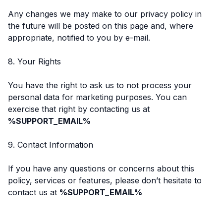
Any changes we may make to our privacy policy in
the future will be posted on this page and, where
appropriate, notified to you by e-mail.
8. Your Rights
You have the right to ask us to not process your
personal data for marketing purposes. You can
exercise that right by contacting us at
%SUPPORT_EMAIL%
9. Contact Information
If you have any questions or concerns about this
policy, services or features, please don’t hesitate to
contact us at
%SUPPORT_EMAIL%