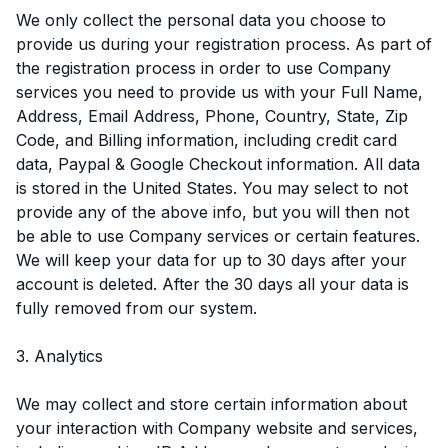
We only collect the personal data you choose to
provide us during your registration process. As part of
the registration process in order to use Company
services you need to provide us with your Full Name,
Address, Email Address, Phone, Country, State, Zip
Code, and Billing information, including credit card
data, Paypal & Google Checkout information. All data
is stored in the United States. You may select to not
provide any of the above info, but you will then not
be able to use Company services or certain features.
We will keep your data for up to 30 days after your
account is deleted. After the 30 days all your data is
fully removed from our system.
3. Analytics
We may collect and store certain information about
your interaction with Company website and services,