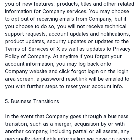
you of new features, products, titles and other related
information for Company services. You may choose
to opt out of receiving emails from Company, but if
you choose to do so, you will not receive technical
support requests, account updates and notifications,
product updates, security updates or updates to the
Terms of Services of X as well as updates to Privacy
Policy of Company. At anytime if you forget your
account information, you may log back onto
Company website and click forgot login on the login
area screen, a password reset link will be emailed to
you with further steps to reset your account info.
5. Business Transitions
In the event that Company goes through a business
transition, such as a merger, acquisition by or with
another company, including partial or all assets, any
personally identifiable information we have on record