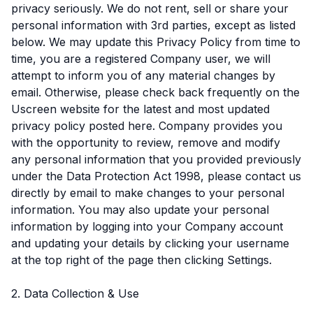
privacy seriously. We do not rent, sell or share your
personal information with 3rd parties, except as listed
below. We may update this Privacy Policy from time to
time, you are a registered Company user, we will
attempt to inform you of any material changes by
email. Otherwise, please check back frequently on the
Uscreen website for the latest and most updated
privacy policy posted here. Company provides you
with the opportunity to review, remove and modify
any personal information that you provided previously
under the Data Protection Act 1998, please contact us
directly by email to make changes to your personal
information. You may also update your personal
information by logging into your Company account
and updating your details by clicking your username
at the top right of the page then clicking Settings.
2. Data Collection & Use