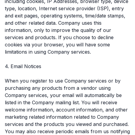
including cookies, IP Addresses, browser type, device
type, location, Internet service provider (ISP), entry
and exit pages, operating systems, time/date stamps,
and other related data. Company uses this
information, only to improve the quality of our
services and products. If you choose to decline
cookies via your browser, you will have some
limitations in using Company services.
4. Email Notices
When you register to use Company services or by
purchasing any products from a vendor using
Company services, your email will automatically be
listed in the Company mailing list. You will receive
welcome information, account information, and other
marketing related information related to Company
services and the products you viewed and purchased.
You may also receive periodic emails from us notifying